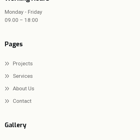
Monday - Friday
09.00 – 18:00
Pages
Projects
Services
About Us
Contact
Gallery