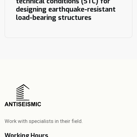
technical conditions (STC) for
designing earthquake-resistant
load-bearing structures
Work with specialists in their field.
Working Hours