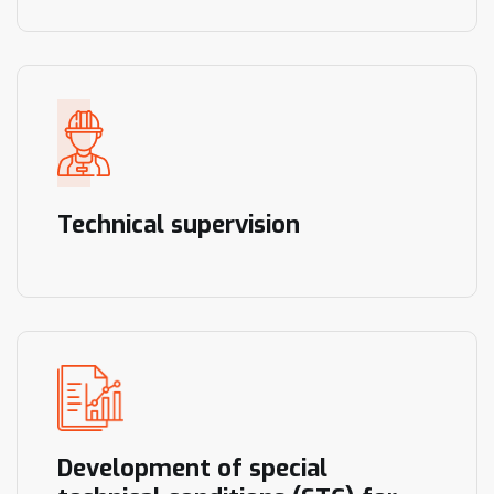
Technical supervision
Development of special