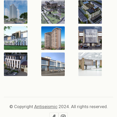
© Copyright
Antiseismic
2024. All rights reserved.