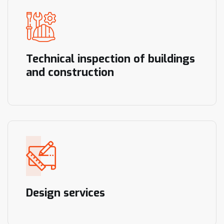
Technical inspection of buildings
and construction
Design services