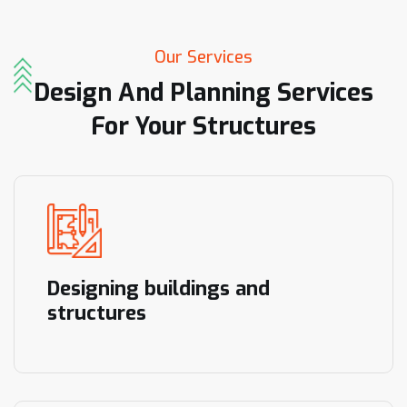
Our Services
Design
And
Planning
Services
For
Your
Structures
Designing buildings and
structures