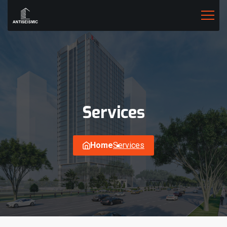
Services
Home
Services