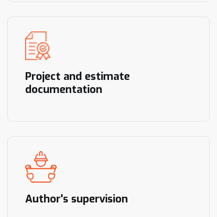
Project and estimate
documentation
Author's supervision