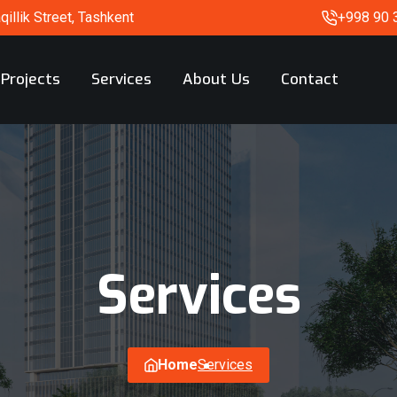
illik Street, Tashkent
+998 90 
Projects
Services
About Us
Contact
Services
Home
Services