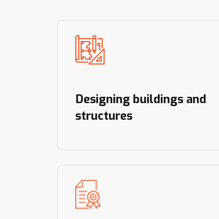
Designing buildings and
structures