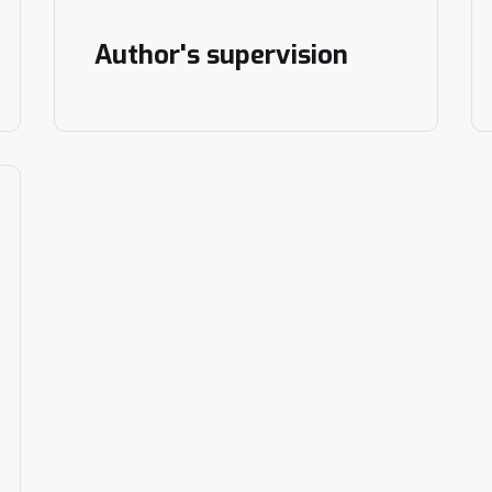
Author's supervision