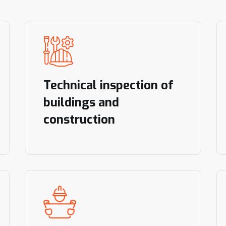
Technical inspection of
buildings and
construction