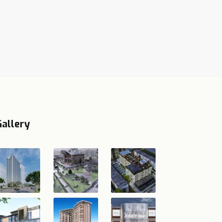
Gallery