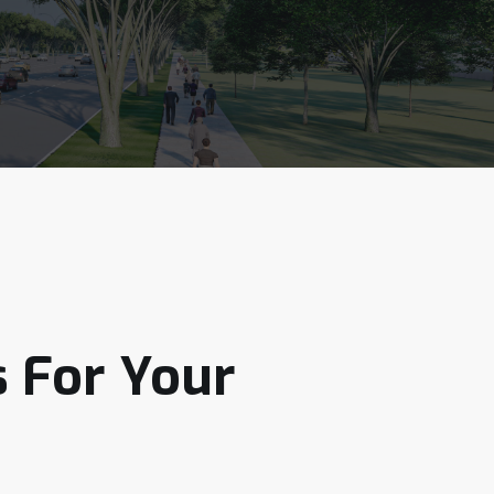
s
For
Your