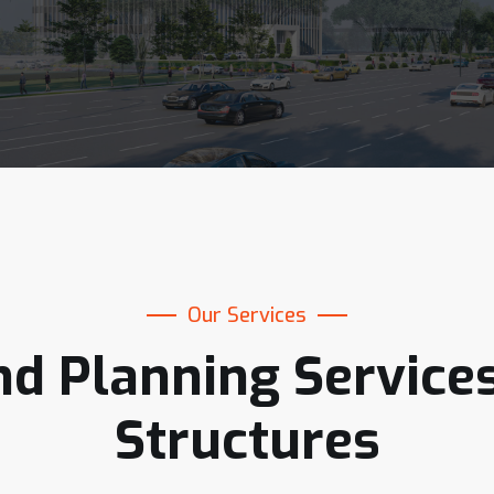
Our Services
nd
Planning
Service
Structures