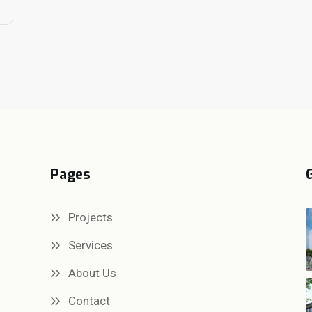
Pages
Projects
Services
About Us
Contact