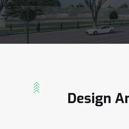
Design
A