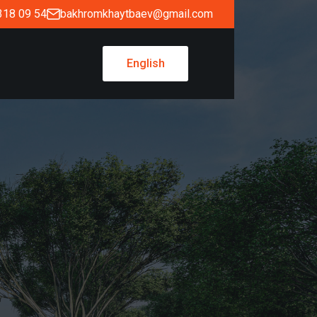
318 09 54
bakhromkhaytbaev@gmail.com
English
English