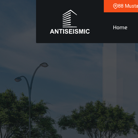
88 Mustaq
Home