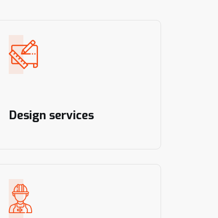
Design services