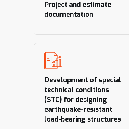
Project and estimate
documentation
Development of special
technical conditions
(STC) for designing
earthquake-resistant
load-bearing structures