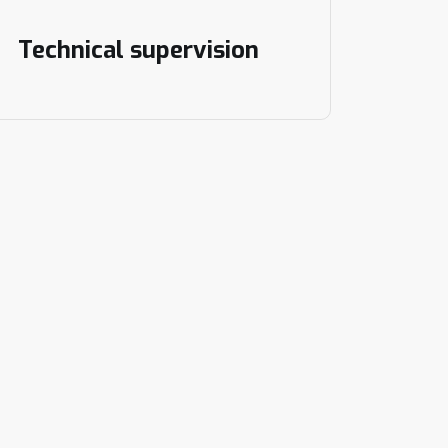
Technical supervision