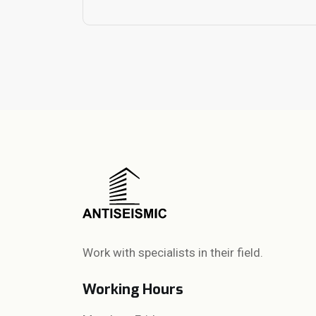
Work with specialists in their field.
Working Hours