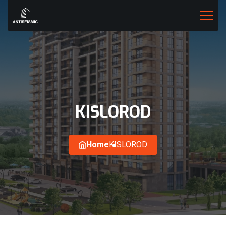
KISLOROD
Home
KISLOROD