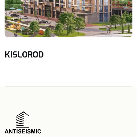
KISLOROD