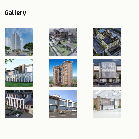
Gallery