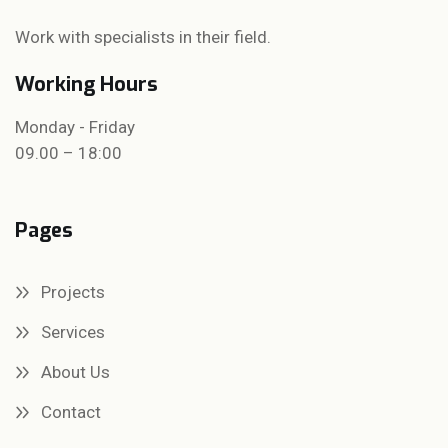
Work with specialists in their field.
Working Hours
Monday - Friday
09.00 – 18:00
Pages
Projects
Services
About Us
Contact